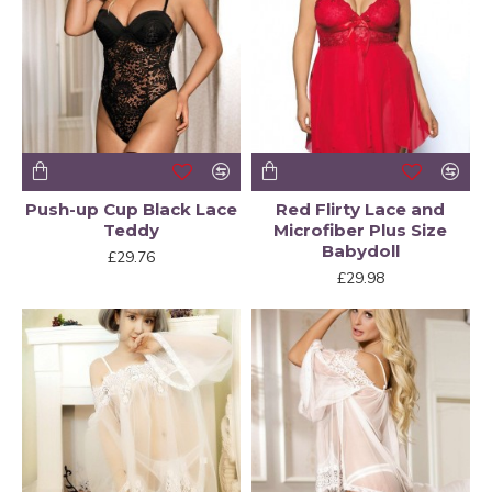
Push-up Cup Black Lace
Red Flirty Lace and
Teddy
Microfiber Plus Size
Babydoll
£29.76
£29.98