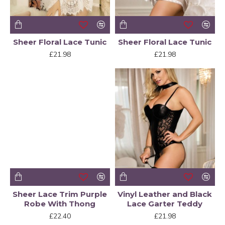
Sheer Floral Lace Tunic
Sheer Floral Lace Tunic
£21.98
£21.98
Sheer Lace Trim Purple
Vinyl Leather and Black
Robe With Thong
Lace Garter Teddy
£22.40
£21.98