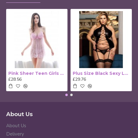
Pink Sheer Teen Girls Sexy Lingerie
Plus Size Black Sexy Lady Leather Lingerie
£28.56
£29.76
About Us
About Us
Delivery