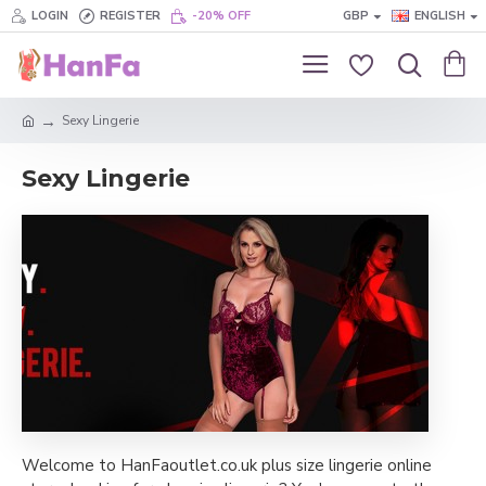
LOGIN
REGISTER
-20% OFF
GBP
ENGLISH
Sexy Lingerie
Sexy Lingerie
Welcome to HanFaoutlet.co.uk plus size lingerie online