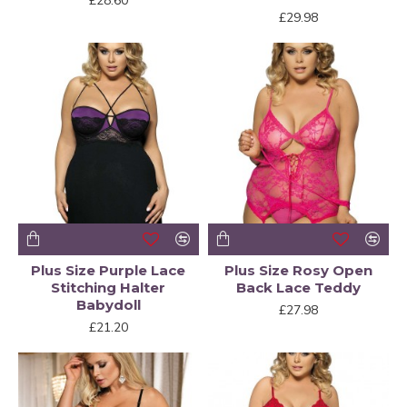
£28.60
£29.98
Plus Size Purple Lace
Plus Size Rosy Open
Stitching Halter
Back Lace Teddy
Babydoll
£27.98
£21.20