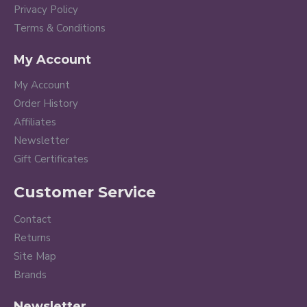
Privacy Policy
Terms & Conditions
My Account
My Account
Order History
Affiliates
Newsletter
Gift Certificates
Customer Service
Contact
Returns
Site Map
Brands
Newsletter