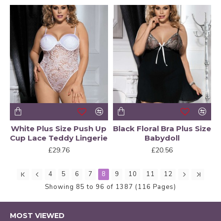
White Plus Size Push Up
Black Floral Bra Plus Size
Cup Lace Teddy Lingerie
Babydoll
£29.76
£20.56
4
5
6
7
8
9
10
11
12
Showing 85 to 96 of 1387 (116 Pages)
MOST VIEWED