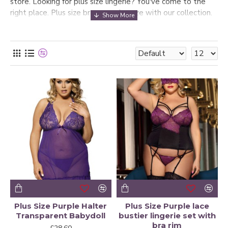
store. Looking for plus size lingerie? You've come to the
right place. Plus size bras are a breeze with our collection.
Find the style you want, padded with underwire,
unpadded, wire-free, and sport. Find the perfect fit from A
cups to G cups, and size 5XL and over. Get plus size
lingerie in all sizes and shapes. Find plus size lingerie sets,
nighties, pajamas, smoothing plus size shape-wear, hot
accessories, and more.
Plus Size Purple Halter
Plus Size Purple lace
Transparent Babydoll
bustier lingerie set with
bra rim