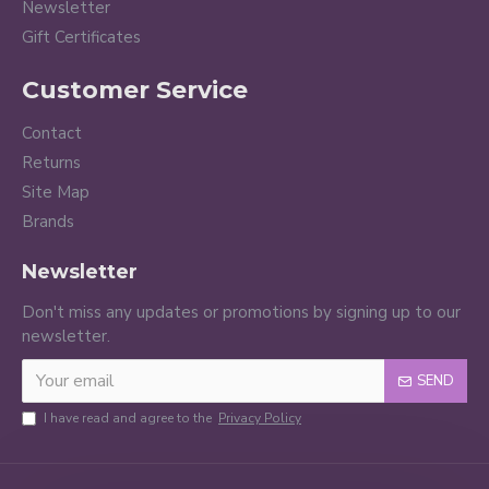
Newsletter
Gift Certificates
Customer Service
Contact
Returns
Site Map
Brands
Newsletter
Don't miss any updates or promotions by signing up to our
newsletter.
SEND
I have read and agree to the
Privacy Policy