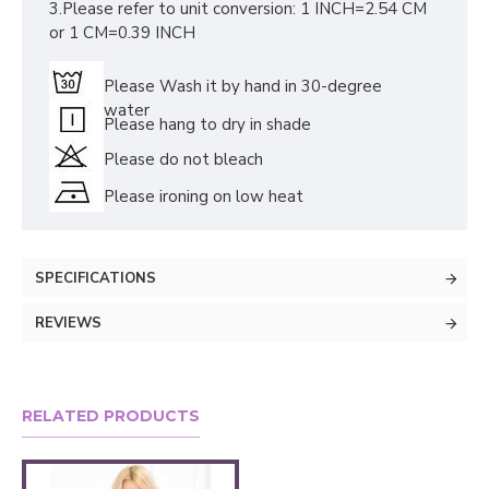
3.Please refer to unit conversion: 1 INCH=2.54 CM
or 1 CM=0.39 INCH
Please Wash it by hand in 30-degree
water
Please hang to dry in shade
Please do not bleach
Please ironing on low heat
SPECIFICATIONS
REVIEWS
RELATED PRODUCTS