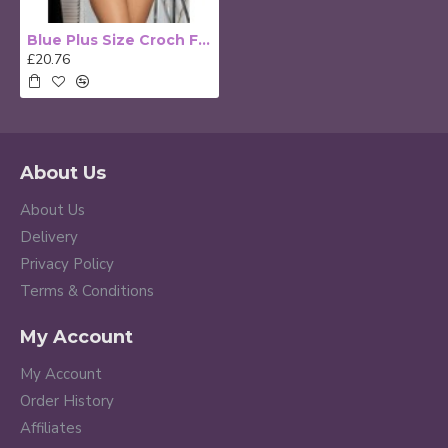
Blue Plus Size Croch Front Teddy
£20.76
About Us
About Us
Delivery
Privacy Policy
Terms & Conditions
My Account
My Account
Order History
Affiliates