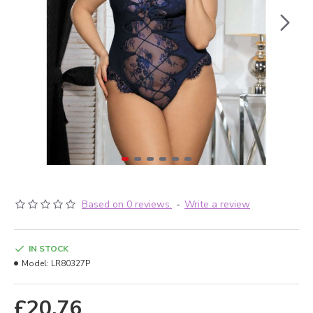
Based on 0 reviews.
-
Write a review
IN STOCK
Model:
LR80327P
£20.76