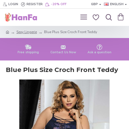
LOGIN
REGISTER
-20% OFF
GBP
ENGLISH
Sexy Lingerie
Blue Plus Size Croch Front Teddy
Free shipping
Contact Us Now
Ask a question
Blue Plus Size Croch Front Teddy