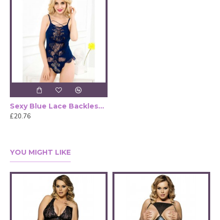
Sexy Blue Lace Backless Bustier Teddy
£20.76
YOU MIGHT LIKE