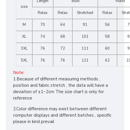
Length
Bust
Waist
size
Relax
Relax
Stretched
Relax
Stre
M
70
64
91
56
7
XL
74
68
101
58
8
3XL
76
72
111
60
9
5XL
76
76
121
62
1
Note:
1.Because of different measuring methods ,
position and fabric stretch , the data will have a
deviation of ±1~2cm The size chart is only for
reference
2.Color difference may exist between different
computer displays and different batches , specific
please in kind prevail