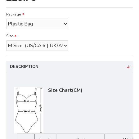
Package
Size
DESCRIPTION
Size Chart(CM)